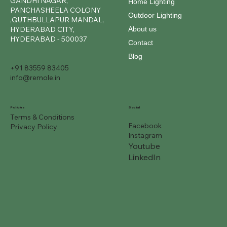
GANDHI NAGAR,
Home Lighting
PANCHASHEELA COLONY
Outdoor Lighting
,QUTHBULLAPUR MANDAL,
About us
HYDERABAD CITY,
HYDERABAD - 500037
Contact
Blog
+91 83559 83405
info@remole.in
Social
Policies
Terms & Conditions
Facebook
Privacy Policy
Instagram
Youtube
LinkedIn