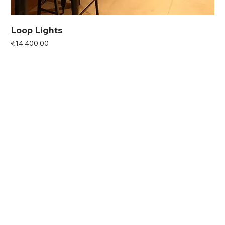
Loop Lights
Price
₹14,400.00