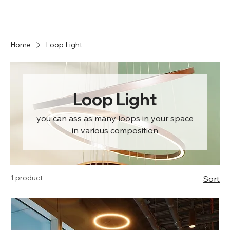
Home
Loop Light
Loop Light
you can ass as many loops in your space
in various composition
1 product
Sort