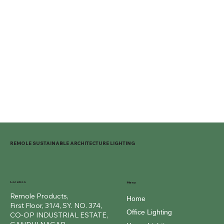
REMOLE SUSTAINABLE ARCHITECTURE LIGHTING
Location
Menu
Remole Products,
Home
First Floor, 31/4, SY. NO. 374,
Office Lighting
CO-OP INDUSTRIAL ESTATE,