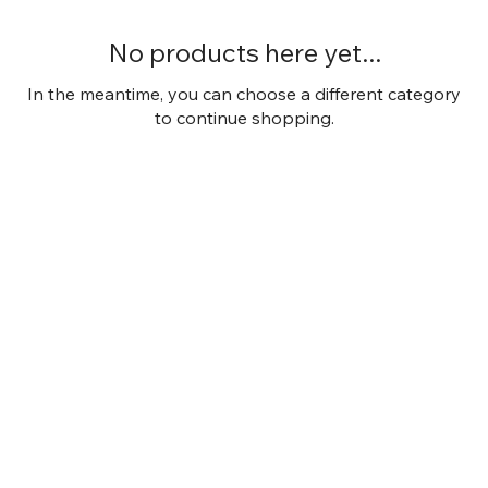
No products here yet...
In the meantime, you can choose a different category
to continue shopping.