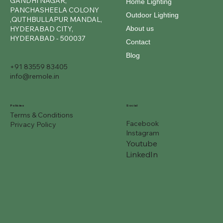
GANDHI NAGAR,
Home Lighting
PANCHASHEELA COLONY
Outdoor Lighting
,QUTHBULLAPUR MANDAL,
About us
HYDERABAD CITY,
HYDERABAD - 500037
Contact
Blog
+91 83559 83405
info@remole.in
Social
Policies
Terms & Conditions
Facebook
Privacy Policy
Instagram
Youtube
LinkedIn