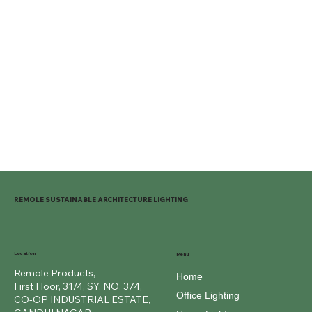
REMOLE SUSTAINABLE ARCHITECTURE LIGHTING
Location
Menu
Remole Products,
Home
First Floor, 31/4, SY. NO. 374,
Office Lighting
CO-OP INDUSTRIAL ESTATE,