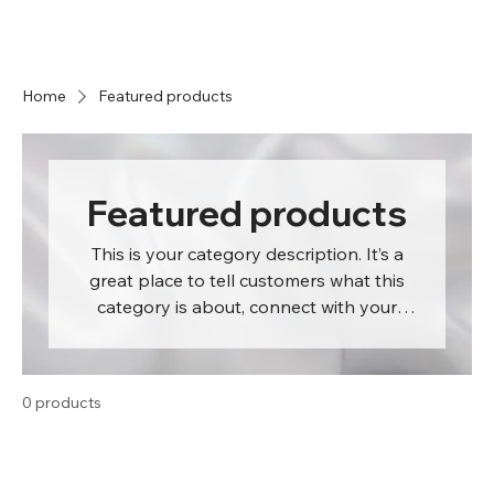
Home
Featured products
Featured products
This is your category description. It’s a
great place to tell customers what this
category is about, connect with your
audience and draw attention to your
products.
0 products