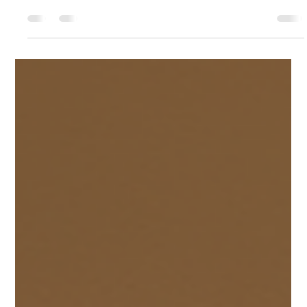
Creative Garden Lighting Ideas for India
Lighting transforms outdoor spaces. It enhances beauty and
improves safety. It also extends the use of gardens into the
evening. I share practical modern garden lighting tips for
Indian homes and businesses. These tips focus on
sustainability, style, and functionality. Use Energy-Efficient
Lighting Choose LED lights for your garden. LEDs consume
less power and last longer. They reduce electricity bills and
maintenance costs. Solar-powered lights are ideal for Indian
climates.