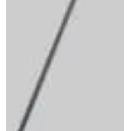
with design to improve well-being and reduce environmental
impact. This approach uses natural elements, materials, and
lighting to make spaces healthier and more energy-efficient. I
will explain how to apply these principles effectively in homes
and businesses. Understanding Sustainable Biophilic Interiors
Sustainable biophilic interiors focus on connecting people
with nature inside buildings. This connection impr