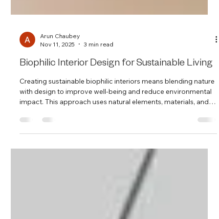
Arun Chaubey
Nov 11, 2025
3 min read
Biophilic Interior Design for Sustainable Living
Creating sustainable biophilic interiors means blending nature