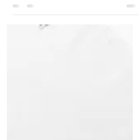
Arun Chaubey
Nov 17, 2025
3 min read
Outdoor Ring Lights for Beautiful Spaces
Lighting shapes how we see and feel a space. It changes
moods, highlights features, and improves functionality.
Outdoor lighting is especially important for homes and
businesses. It enhances safety, security, and aesthetics. Using
the right lighting tools is key. One effective tool is the outdoor
ring light . It offers even, soft illumination that suits many
outdoor settings. Benefits of Outdoor Ring Light Use Outdoor
ring lights provide consistent, shadow-free light. This ma