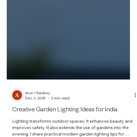
Arun Chaubey
Dec 3, 2025
2 min read