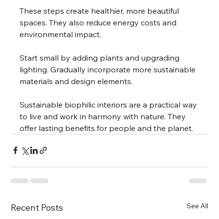
These steps create healthier, more beautiful 
spaces. They also reduce energy costs and 
environmental impact.
Start small by adding plants and upgrading 
lighting. Gradually incorporate more sustainable 
materials and design elements.
Sustainable biophilic interiors are a practical way 
to live and work in harmony with nature. They 
offer lasting benefits for people and the planet.
See All
Recent Posts