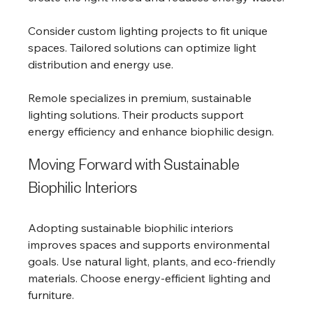
Consider custom lighting projects to fit unique 
spaces. Tailored solutions can optimize light 
distribution and energy use.
Remole specializes in premium, sustainable 
lighting solutions. Their products support 
energy efficiency and enhance biophilic design.
Moving Forward with Sustainable 
Biophilic Interiors
Adopting sustainable biophilic interiors 
improves spaces and supports environmental 
goals. Use natural light, plants, and eco-friendly 
materials. Choose energy-efficient lighting and 
furniture.