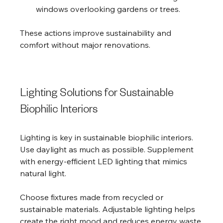
windows overlooking gardens or trees.
These actions improve sustainability and 
comfort without major renovations.
Lighting Solutions for Sustainable 
Biophilic Interiors
Lighting is key in sustainable biophilic interiors. 
Use daylight as much as possible. Supplement 
with energy-efficient LED lighting that mimics 
natural light.
Choose fixtures made from recycled or 
sustainable materials. Adjustable lighting helps 
create the right mood and reduces energy waste.