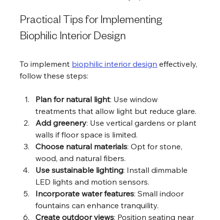
Practical Tips for Implementing 
Biophilic Interior Design
To implement 
biophilic interior design
 effectively, 
follow these steps:
Plan for natural light
: Use window 
treatments that allow light but reduce glare.
Add greenery
: Use vertical gardens or plant 
walls if floor space is limited.
Choose natural materials
: Opt for stone, 
wood, and natural fibers.
Use sustainable lighting
: Install dimmable 
LED lights and motion sensors.
Incorporate water features
: Small indoor 
fountains can enhance tranquility.
Create outdoor views
: Position seating near 