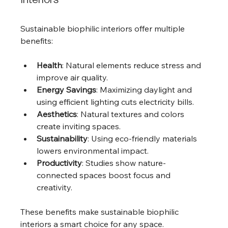
Interiors
Sustainable biophilic interiors offer multiple 
benefits:
Health
: Natural elements reduce stress and 
improve air quality.
Energy Savings
: Maximizing daylight and 
using efficient lighting cuts electricity bills.
Aesthetics
: Natural textures and colors 
create inviting spaces.
Sustainability
: Using eco-friendly materials 
lowers environmental impact.
Productivity
: Studies show nature-
connected spaces boost focus and 
creativity.
These benefits make sustainable biophilic 
interiors a smart choice for any space.