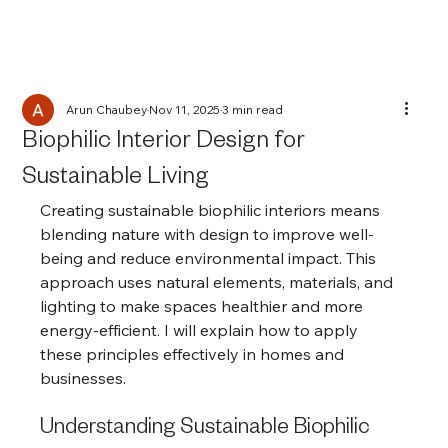
Arun Chaubey
Nov 11, 2025
3 min read
Biophilic Interior Design for
Sustainable Living
Creating sustainable biophilic interiors means 
blending nature with design to improve well-
being and reduce environmental impact. This 
approach uses natural elements, materials, and 
lighting to make spaces healthier and more 
energy-efficient. I will explain how to apply 
these principles effectively in homes and 
businesses.
Understanding Sustainable Biophilic 