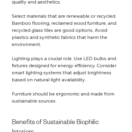
quality and aesthetics.
Select materials that are renewable or recycled. 
Bamboo flooring, reclaimed wood furniture, and 
recycled glass tiles are good options. Avoid 
plastics and synthetic fabrics that harm the 
environment.
Lighting plays a crucial role. Use LED bulbs and 
fixtures designed for energy efficiency. Consider 
smart lighting systems that adjust brightness 
based on natural light availability.
Furniture should be ergonomic and made from 
sustainable sources. 
Benefits of Sustainable Biophilic 