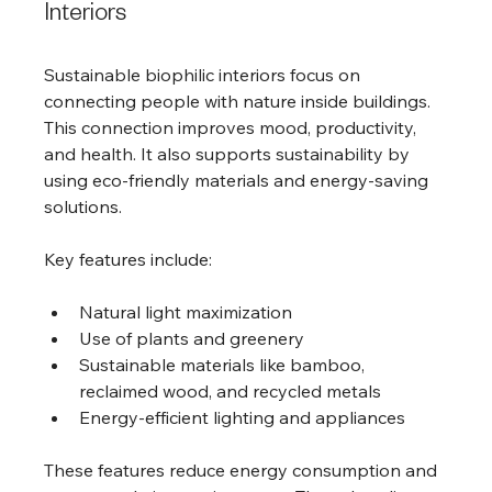
Interiors
Sustainable biophilic interiors focus on 
connecting people with nature inside buildings. 
This connection improves mood, productivity, 
and health. It also supports sustainability by 
using eco-friendly materials and energy-saving 
solutions.
Key features include:
Natural light maximization
Use of plants and greenery
Sustainable materials like bamboo, 
reclaimed wood, and recycled metals
Energy-efficient lighting and appliances
These features reduce energy consumption and 