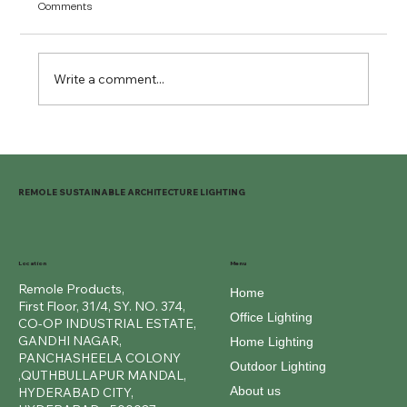
Comments
Write a comment...
Outdoor Ring Lights for Beautiful Spaces
REMOLE SUSTAINABLE ARCHITECTURE LIGHTING
Location
Menu
Remole Products,
Home
First Floor, 31/4, SY. NO. 374,
Office Lighting
CO-OP INDUSTRIAL ESTATE,
GANDHI NAGAR,
Home Lighting
PANCHASHEELA COLONY
Outdoor Lighting
,QUTHBULLAPUR MANDAL,
About us
HYDERABAD CITY,