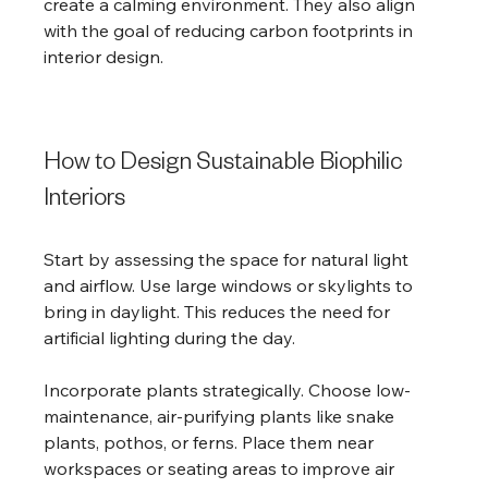
create a calming environment. They also align 
with the goal of reducing carbon footprints in 
interior design.
How to Design Sustainable Biophilic 
Interiors
Start by assessing the space for natural light 
and airflow. Use large windows or skylights to 
bring in daylight. This reduces the need for 
artificial lighting during the day.
Incorporate plants strategically. Choose low-
maintenance, air-purifying plants like snake 
plants, pothos, or ferns. Place them near 
workspaces or seating areas to improve air 