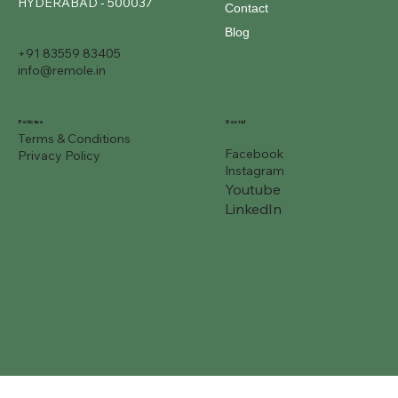
HYDERABAD - 500037
Contact
Blog
+91 83559 83405
info@remole.in
Social
Policies
Terms & Conditions
Facebook
Privacy Policy
Instagram
Youtube
LinkedIn