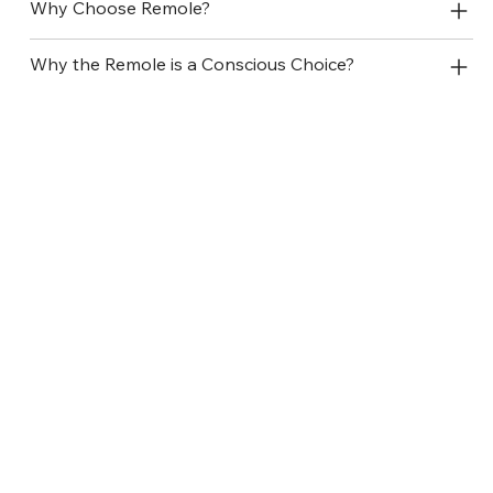
Why Choose Remole?
Why the Remole is a Conscious Choice?