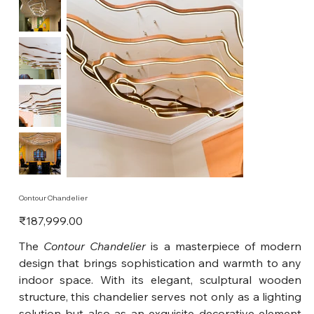
Contour Chandelier
Price
₹187,999.00
The
Contour Chandelier
is a masterpiece of modern
design that brings sophistication and warmth to any
indoor space. With its elegant, sculptural wooden
structure, this chandelier serves not only as a lighting
solution but also as an exquisite decorative element