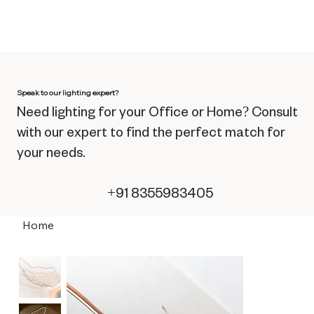
Speak to our lighting expert?
Need lighting for your Office or Home? Consult
with our expert to find the perfect match for
your needs.
+91 8355983405
Home