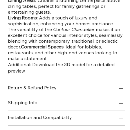
Dining Areas
: Creates a stunning centerpiece above
dining tables, perfect for family gatherings or
entertaining guests.
Living Rooms
: Adds a touch of luxury and
sophistication, enhancing your home’s ambiance.
The versatility of the
Contour Chandelier
makes it an
excellent choice for various interior styles, seamlessly
blending with contemporary, traditional, or eclectic
decor.
Commercial Spaces
: Ideal for lobbies,
restaurants, and other high-end venues looking to
make a statement.
Additional:
Download the 3D model
for a detailed
preview.
Return & Refund Policy
Shipping Info
Installation and Compatibility