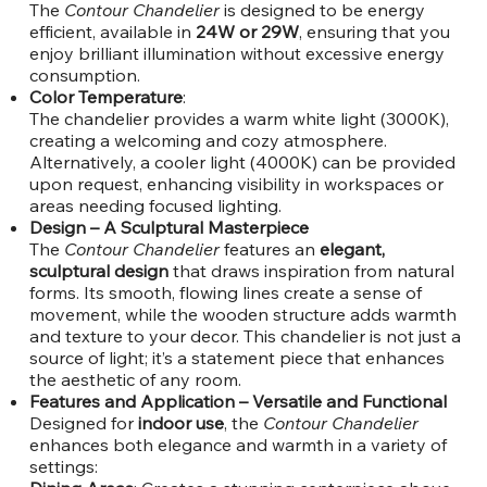
The
Contour Chandelier
is designed to be energy
efficient, available in
24W or 29W
, ensuring that you
enjoy brilliant illumination without excessive energy
consumption.
Color Temperature
:
The chandelier provides a warm white light (3000K),
creating a welcoming and cozy atmosphere.
Alternatively, a cooler light (4000K) can be provided
upon request, enhancing visibility in workspaces or
areas needing focused lighting.
Design – A Sculptural Masterpiece
The
Contour Chandelier
features an
elegant,
sculptural design
that draws inspiration from natural
forms. Its smooth, flowing lines create a sense of
movement, while the wooden structure adds warmth
and texture to your decor. This chandelier is not just a
source of light; it’s a statement piece that enhances
the aesthetic of any room.
Features and Application – Versatile and Functional
Designed for
indoor use
, the
Contour Chandelier
enhances both elegance and warmth in a variety of
settings: