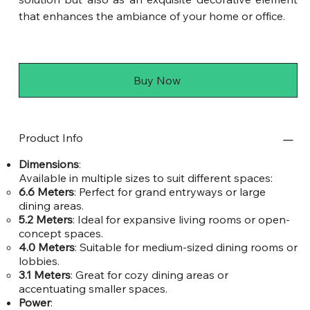
that enhances the ambiance of your home or office.
Buy Now
Product Info
Dimensions
:
Available in multiple sizes to suit different spaces:
6.6 Meters
: Perfect for grand entryways or large
dining areas.
5.2 Meters
: Ideal for expansive living rooms or open-
concept spaces.
4.0 Meters
: Suitable for medium-sized dining rooms or
lobbies.
3.1 Meters
: Great for cozy dining areas or
accentuating smaller spaces.
Power
: